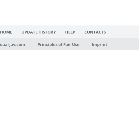
HOME
UPDATE HISTORY
HELP
CONTACTS
eaarjav.com
Principles of Fair Use
Imprint