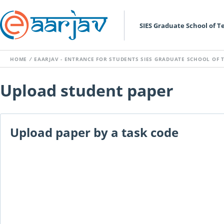
SIES Graduate School of 
HOME
/
EAARJAV - ENTRANCE FOR STUDENTS SIES GRADUATE SCHOOL OF
Upload student paper
Upload paper by a task code