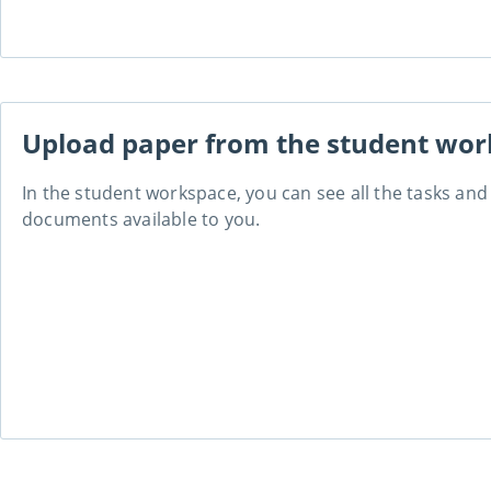
Upload paper from the student wo
In the student workspace, you can see all the tasks an
documents available to you.