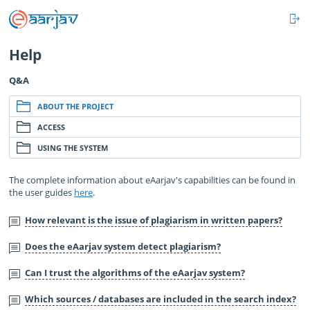
L
IN
Help
Q&A
ABOUT THE PROJECT
ACCESS
USING THE SYSTEM
The complete information about eAarjav's capabilities can be found in
the user guides
here
.
How relevant is the issue of plagiarism in written papers?
Does the eAarjav system detect plagiarism?
Can I trust the algorithms of the eAarjav system?
Which sources / databases are included in the search index?