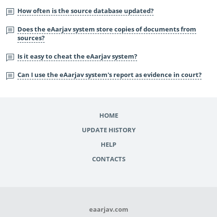
How often is the source database updated?
Does the eAarjav system store copies of documents from
sources?
Is it easy to cheat the eAarjav system?
Can I use the eAarjav system's report as evidence in court?
HOME
UPDATE HISTORY
HELP
CONTACTS
eaarjav.com